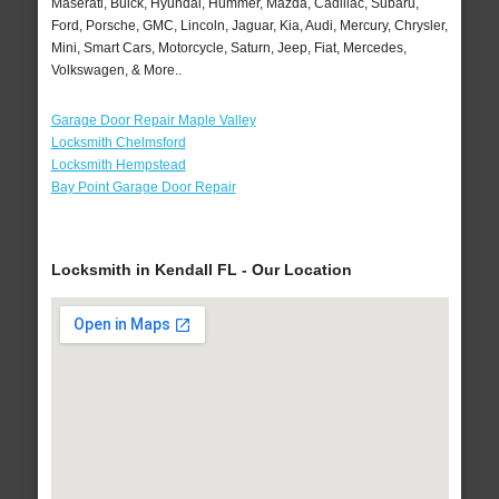
Maserati, Buick, Hyundai, Hummer, Mazda, Cadillac, Subaru,
Ford, Porsche, GMC, Lincoln, Jaguar, Kia, Audi, Mercury, Chrysler,
Mini, Smart Cars, Motorcycle, Saturn, Jeep, Fiat, Mercedes,
Volkswagen, & More..
Garage Door Repair Maple Valley
Locksmith Chelmsford
Locksmith Hempstead
Bay Point Garage Door Repair
Locksmith in Kendall FL - Our Location