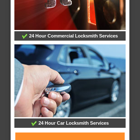
24 Hour Commercial Locksmith Services
24 Hour Car Locksmith Services