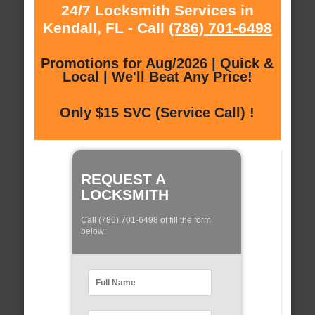
24/7 Locksmith Services in
Kendall, FL - Call
(786) 701-6498
Promotions for Aug/2026 | Quick &
Local | We'll Beat Any Price!
Only $15 SVC (Service Call) !
REQUEST A
LOCKSMITH
Call (786) 701-6498 of fill the form
below: