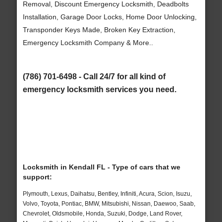
Removal, Discount Emergency Locksmith, Deadbolts
Installation, Garage Door Locks, Home Door Unlocking,
Transponder Keys Made, Broken Key Extraction,
Emergency Locksmith Company & More..
(786) 701-6498 - Call 24/7 for all kind of
emergency locksmith services you need.
Locksmith in Kendall FL - Type of cars that we
support:
Plymouth, Lexus, Daihatsu, Bentley, Infiniti, Acura, Scion, Isuzu,
Volvo, Toyota, Pontiac, BMW, Mitsubishi, Nissan, Daewoo, Saab,
Chevrolet, Oldsmobile, Honda, Suzuki, Dodge, Land Rover,