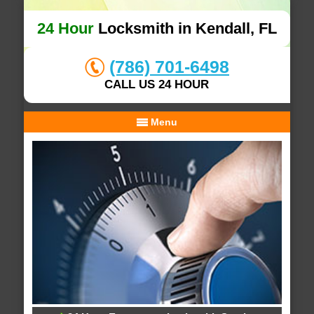
24 Hour
Locksmith in Kendall, FL
(786) 701-6498
CALL US 24 HOUR
Menu