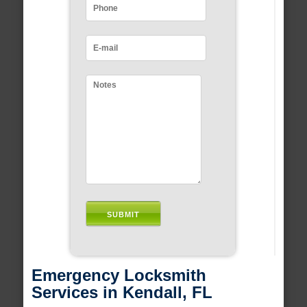
Emergency Locksmith
Services in Kendall, FL