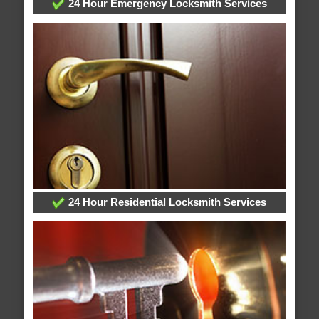
24 Hour Emergency Locksmith Services
24 Hour Residential Locksmith Services