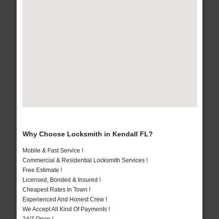
Why Choose Locksmith in Kendall FL?
Mobile & Fast Service !
Commercial & Residential Locksmith Services !
Free Estimate !
Licensed, Bonded & Insured !
Cheapest Rates In Town !
Experienced And Honest Crew !
We Accept All Kind Of Payments !
24/7 Open !