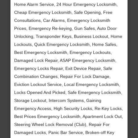
Home Alarm Service, 24 Hour Emergency Locksmith,
Cheap Emergency Locksmith, Safe Opening, Free
Consultations, Car Alarms, Emergency Locksmith
Prices, Emergency Re-keying, Gun Safes, Auto Door
Unlocking, Transponder Keys, Business Lockout, Home
Lockouts, Quick Emergency Locksmith, Home Safes,
Best Emergency Locksmith, Emergency Lockouts,
Damaged Lock Repair, ASAP Emergency Locksmith,
Emergency Locks Repair, Exit Device Repair, Safe
Combination Changes, Repair For Lock Damage,
Eviction Lockout Service, Local Emergency Locksmith,
Locks Opened And Picked, Safe Emergency Locksmith,
Storage Lockout, Intercom Systems, Gaining
Emergency Access, High Security Locks, Re-Key Locks,
Best Prices Emergency Locksmith, Apartment Lock Out,
Steering Wheel Lock Removal (Club), Repair For
Damaged Locks, Panic Bar Service, Broken-off Key