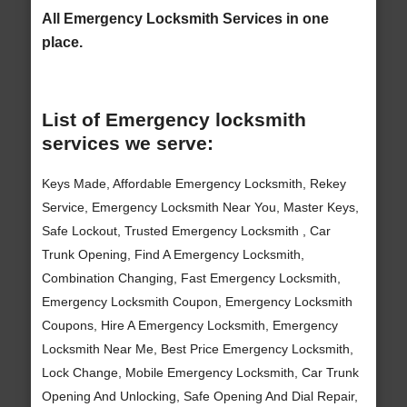
All Emergency Locksmith Services in one
place.
List of Emergency locksmith
services we serve:
Keys Made, Affordable Emergency Locksmith, Rekey
Service, Emergency Locksmith Near You, Master Keys,
Safe Lockout, Trusted Emergency Locksmith , Car
Trunk Opening, Find A Emergency Locksmith,
Combination Changing, Fast Emergency Locksmith,
Emergency Locksmith Coupon, Emergency Locksmith
Coupons, Hire A Emergency Locksmith, Emergency
Locksmith Near Me, Best Price Emergency Locksmith,
Lock Change, Mobile Emergency Locksmith, Car Trunk
Opening And Unlocking, Safe Opening And Dial Repair,